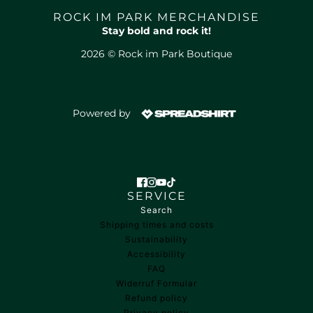
ROCK IM PARK MERCHANDISE
Stay bold and rock it!
2026 © Rock im Park Boutique
Powered by
SERVICE
Search
Shipping times and costs
Sustainability
Accessibility
FAQ
Widerruf Formular
Refund policy
Privacy policy