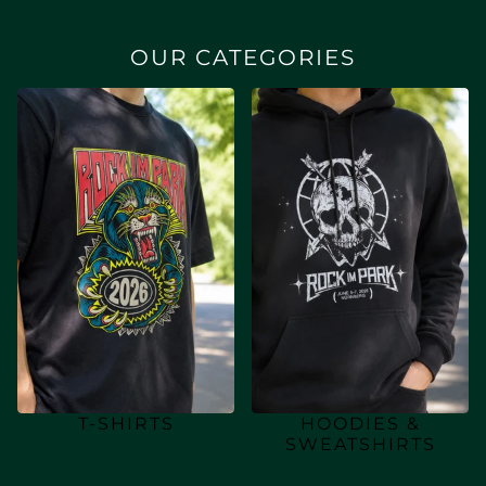
OUR CATEGORIES
T-SHIRTS
HOODIES &
SWEATSHIRTS