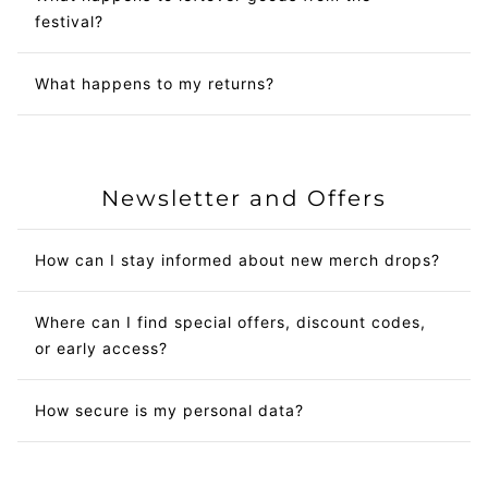
festival?
What happens to my returns?
Newsletter and Offers
How can I stay informed about new merch drops?
Where can I find special offers, discount codes,
or early access?
How secure is my personal data?