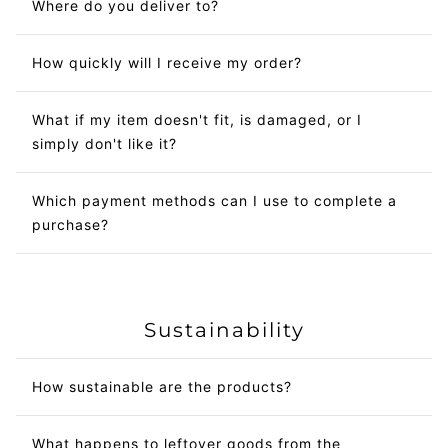
Where do you deliver to?
How quickly will I receive my order?
What if my item doesn't fit, is damaged, or I
simply don't like it?
Which payment methods can I use to complete a
purchase?
Sustainability
How sustainable are the products?
What happens to leftover goods from the