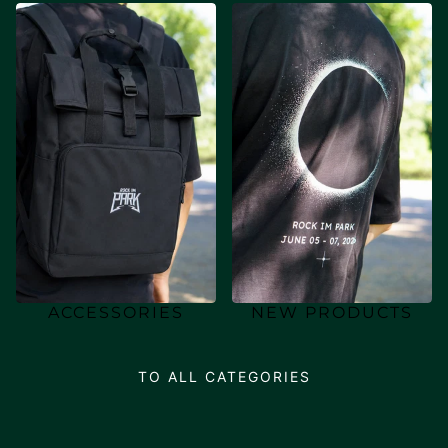
ACCESSORIES
NEW PRODUCTS
TO ALL CATEGORIES