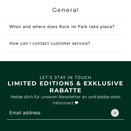
General
When and where does Rock im Park take place?
How can I contact customer service?
LET'S STAY IN TOUCH
LIMITED EDITIONS & EXKLUSIVE
RABATTE
Melde dich für unseren Newsletter an und bleibe stets
informiert.🖤
Email address
This site is protected by hCaptcha and the hCaptcha
Privac