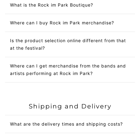
What is the Rock im Park Boutique?
Where can I buy Rock im Park merchandise?
Is the product selection online different from that
at the festival?
Where can I get merchandise from the bands and
artists performing at Rock im Park?
Shipping and Delivery
What are the delivery times and shipping costs?