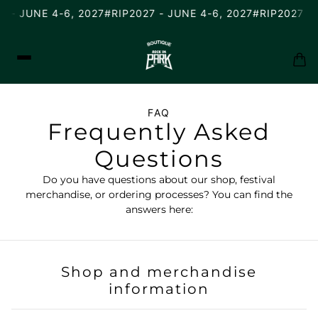
 - JUNE 4-6, 2027
#RIP2027 - JUNE 4-6, 2027
#RIP2027 - 
FAQ
Frequently Asked
Questions
Do you have questions about our shop, festival
merchandise, or ordering processes? You can find the
answers here:
Shop and merchandise
information