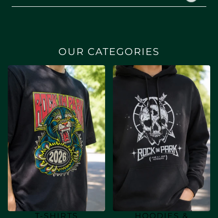
OUR CATEGORIES
T-SHIRTS
HOODIES &