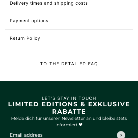
Delivery times and shipping costs
Payment options
Return Policy
TO THE DETAILED FAQ
LET'S STAY IN TOUCH
LIMITED EDITIONS & EXKLUSIVE
RABATTE
Melde dich für unseren Newsletter an und bleibe stets
informiert.🖤
Email address
This site is protected by hCaptcha and the hCaptcha
Privac