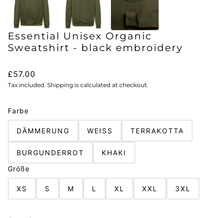
Essential Unisex Organic
Sweatshirt - black embroidery
£57.00
Tax included. Shipping is calculated at checkout.
Farbe
DÄMMERUNG
WEISS
TERRAKOTTA
BURGUNDERROT
KHAKI
Größe
XS
S
M
L
XL
XXL
3XL