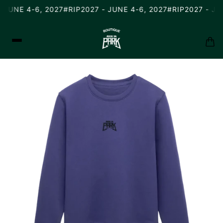
 JUNE 4-6, 2027
#RIP2027 - JUNE 4-6, 2027
#RIP2027 - JUN