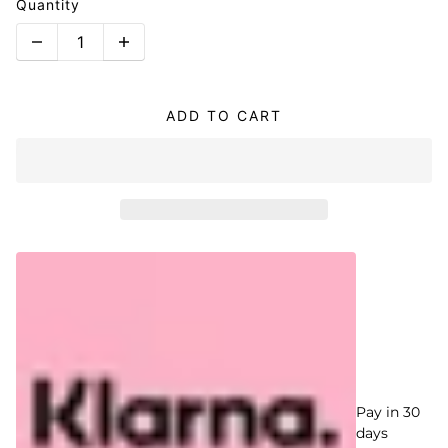
Quantity
ADD TO CART
Pay in 30
days