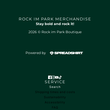
ROCK IM PARK MERCHANDISE
Stay bold and rock it!
2026 © Rock im Park Boutique
Powered by
SERVICE
Search
Shipping times and costs
Sustainability
Accessibility
FAQ