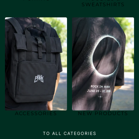
SWEATSHIRTS
ACCESSORIES
NEW PRODUCTS
TO ALL CATEGORIES