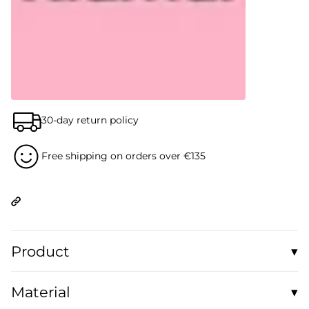
30-day return policy
Free shipping on orders over €135
Product
▾
Casual and comfortable: This unisex organic sweater has a
Material
▾
loose fit and is perfect for layering and feeling good.