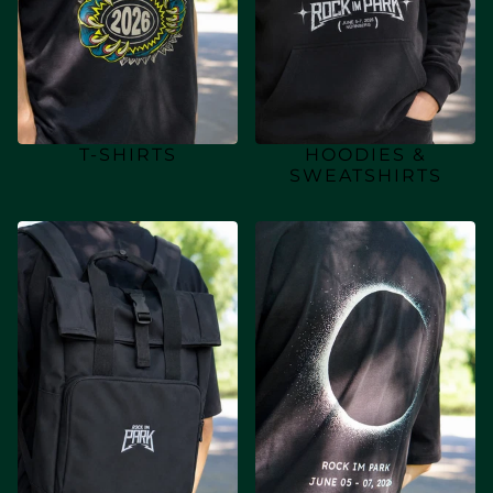
T-SHIRTS
HOODIES &
SWEATSHIRTS