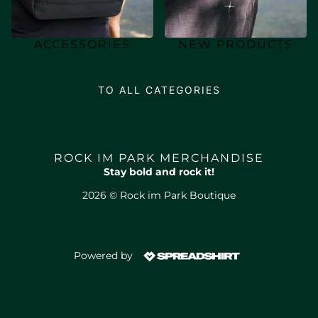
ACCESSORIES
NEW PRODUCTS
TO ALL CATEGORIES
ROCK IM PARK MERCHANDISE
Stay bold and rock it!
2026 © Rock im Park Boutique
Powered by