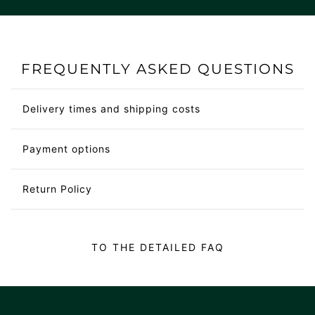
FREQUENTLY ASKED QUESTIONS
Delivery times and shipping costs
Payment options
Return Policy
TO THE DETAILED FAQ