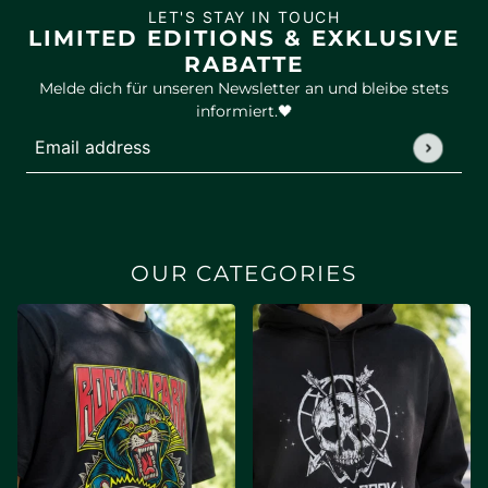
LET'S STAY IN TOUCH
LIMITED EDITIONS & EXKLUSIVE
RABATTE
Melde dich für unseren Newsletter an und bleibe stets
informiert.🖤
Email address
This site is protected by hCaptcha and the hCaptcha
Privac
OUR CATEGORIES