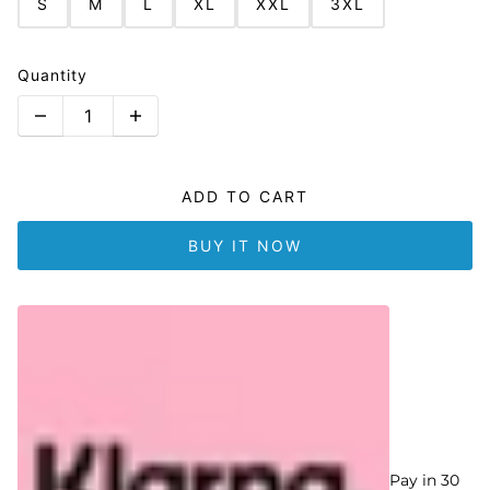
S
M
L
XL
XXL
3XL
Quantity
ADD TO CART
BUY IT NOW
Pay in 30