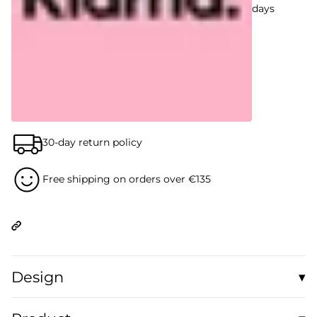
days
30-day return policy
Free shipping on orders over €135
Design
▾
A nostalgic collage of vintage TV sets, flickering monitors