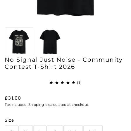
No Signal Just Noise - Community
Contest T-Shirt 2026
£31.00
Tax included. Shipping is calculated at checkout.
Size