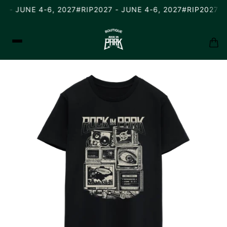
7 - JUNE 4-6, 2027
#RIP2027 - JUNE 4-6, 2027
#RIP2027 - 