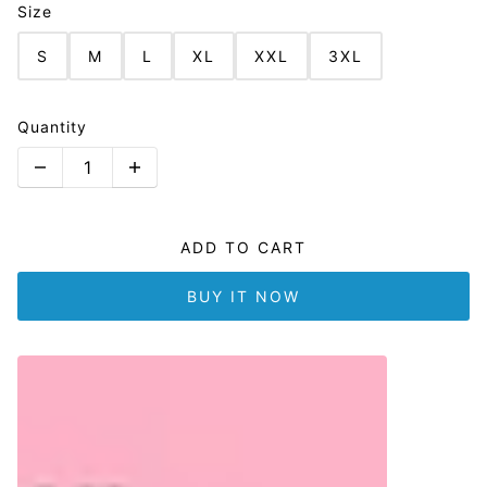
Size
S
M
L
XL
XXL
3XL
Quantity
ADD TO CART
BUY IT NOW