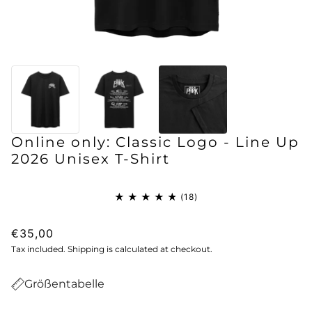
Online only: Classic Logo - Line Up
2026 Unisex T-Shirt
€35,00
Tax included. Shipping is calculated at checkout.
Größentabelle