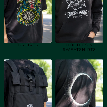
T-SHIRTS
HOODIES &
SWEATSHIRTS