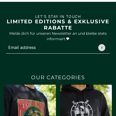
LET'S STAY IN TOUCH
LIMITED EDITIONS & EXKLUSIVE
RABATTE
Melde dich für unseren Newsletter an und bleibe stets
informiert.🖤
Email address
This site is protected by hCaptcha and the hCaptcha
Privac
OUR CATEGORIES