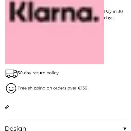
Pay in 30
days
30-day return policy
Free shipping on orders over €135
Design
▾