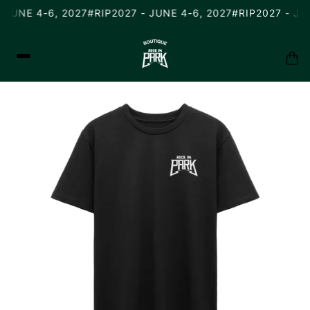
 JUNE 4-6, 2027
#RIP2027 - JUNE 4-6, 2027
#RIP2027 - JUN