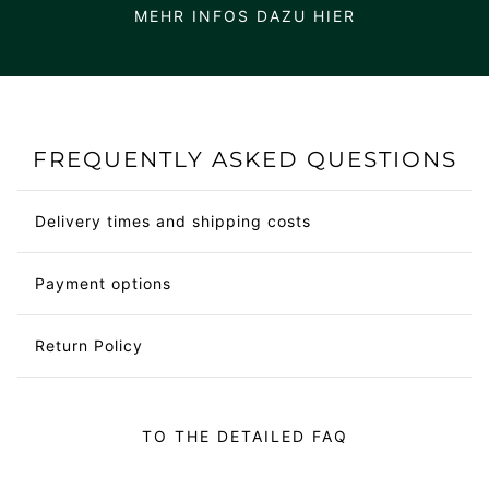
MEHR INFOS DAZU HIER
FREQUENTLY ASKED QUESTIONS
Delivery times and shipping costs
Payment options
Return Policy
TO THE DETAILED FAQ