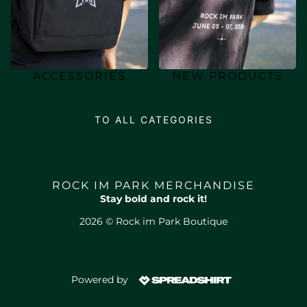
ACCESSORIES
NEW PRODUCTS
TO ALL CATEGORIES
ROCK IM PARK MERCHANDISE
Stay bold and rock it!
2026 © Rock im Park Boutique
Powered by