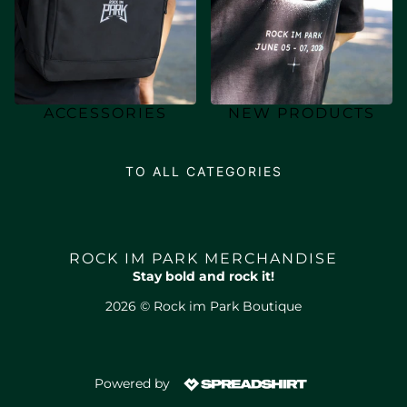
ACCESSORIES
NEW PRODUCTS
TO ALL CATEGORIES
ROCK IM PARK MERCHANDISE
Stay bold and rock it!
2026 © Rock im Park Boutique
Powered by