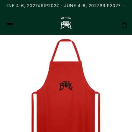
 JUNE 4-6, 2027
#RIP2027 - JUNE 4-6, 2027
#RIP2027 - JU