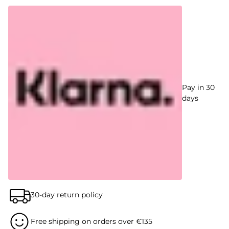
Pay in 30
days
30-day return policy
Free shipping on orders over €135