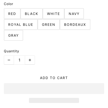
Color
RED
BLACK
WHITE
NAVY
ROYAL BLUE
GREEN
BORDEAUX
GRAY
Quantity
ADD TO CART