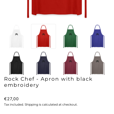
Rock Chef - Apron with black
embroidery
€27,00
Tax included. Shipping is calculated at checkout.