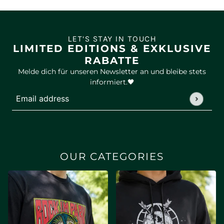
LET'S STAY IN TOUCH
LIMITED EDITIONS & EXKLUSIVE
RABATTE
Melde dich für unseren Newsletter an und bleibe stets
informiert.🖤
Email address
This site is protected by hCaptcha and the hCaptcha
Privac
OUR CATEGORIES