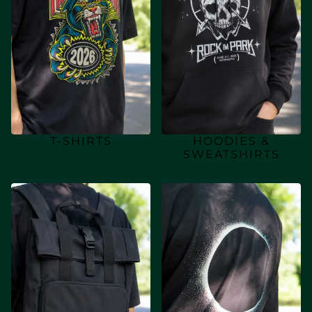
T-SHIRTS
HOODIES &
SWEATSHIRTS