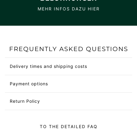
MEHR INFOS DAZU HIER
FREQUENTLY ASKED QUESTIONS
Delivery times and shipping costs
Payment options
Return Policy
TO THE DETAILED FAQ