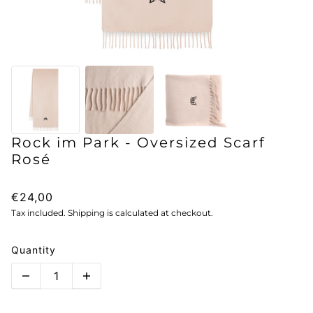
Rock im Park - Oversized Scarf
Rosé
€24,00
Tax included. Shipping is calculated at checkout.
Quantity