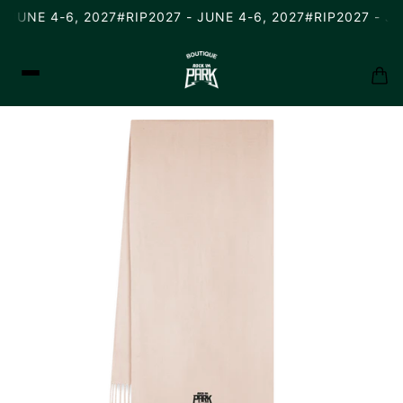
 JUNE 4-6, 2027
#RIP2027 - JUNE 4-6, 2027
#RIP2027 - JU