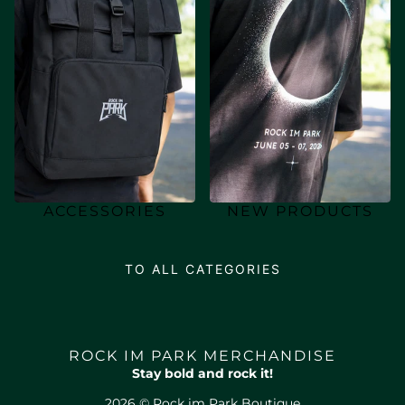
ACCESSORIES
NEW PRODUCTS
TO ALL CATEGORIES
ROCK IM PARK MERCHANDISE
Stay bold and rock it!
2026 © Rock im Park Boutique