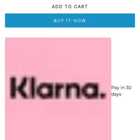
ADD TO CART
BUY IT NOW
Pay in 30
days