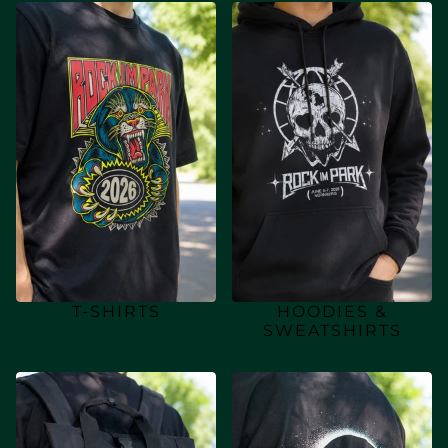
T-SHIRTS
HOODIES &
SWEATSHIRTS