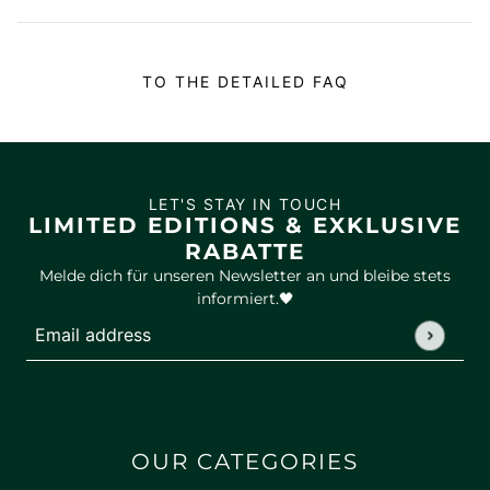
TO THE DETAILED FAQ
LET'S STAY IN TOUCH
LIMITED EDITIONS & EXKLUSIVE
RABATTE
Melde dich für unseren Newsletter an und bleibe stets
informiert.🖤
Email address
This site is protected by hCaptcha and the hCaptcha
Privac
OUR CATEGORIES