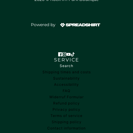
Powered by
SERVICE
Search
Shipping times and costs
Sustainability
Accessibility
FAQ
Widerruf Formular
Refund policy
Privacy policy
Terms of service
Shipping policy
Contact information