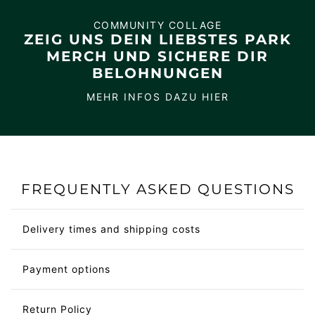
COMMUNITY COLLAGE
ZEIG UNS DEIN LIEBSTES PARK
MERCH UND SICHERE DIR
BELOHNUNGEN
MEHR INFOS DAZU HIER
FREQUENTLY ASKED QUESTIONS
Delivery times and shipping costs
Payment options
Return Policy